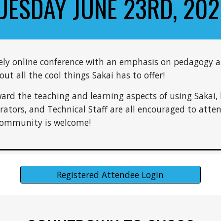
UESDAY JUNE 23RD, 202
tely online conference with an emphasis on pedagogy a
t all the cool things Sakai has to offer!
ward the teaching and learning aspects of using Sakai, 
trators, and Technical Staff are all encouraged to atte
 Community is welcome!
Registered Attendee Login