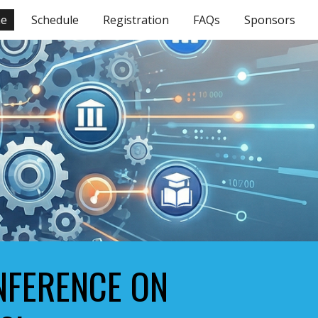
e
Schedule
Registration
FAQs
Sponsors
ion
ONFERENCE ON