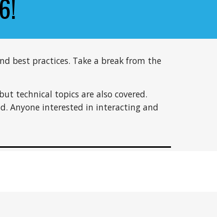
6
!
nd best practices. Take a break from the
but technical topics are also covered.
nd. Anyone interested in interacting and