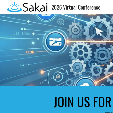
2026 Virtual Conference
Sk
JOIN US FOR