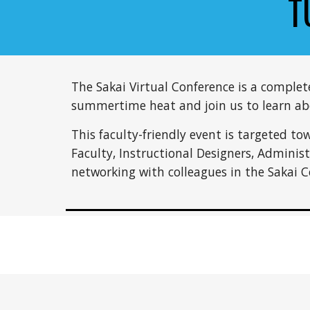
T
The Sakai Virtual Conference is a comple
summertime heat and join us to learn abou
This faculty-friendly event is targeted to
Faculty, Instructional Designers, Adminis
networking with colleagues in the Sakai