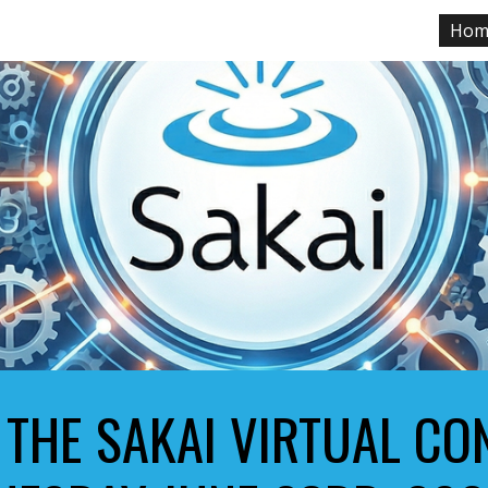
Hom
ip to main content
Skip to navigat
 THE SAKAI VIRTUAL C