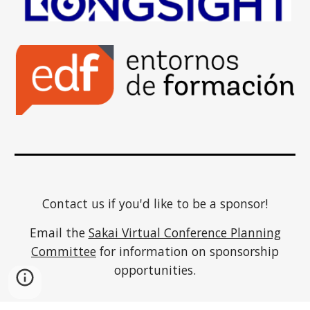
Contact us if you'd like to be a sponsor!
Email the
Sakai Virtual Conference Planning
Committee
for information on sponsorship
opportunities.