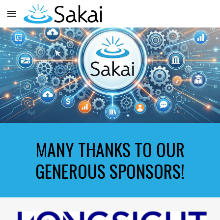
Skip to main content
Skip to navigation
MANY THANKS TO OUR
GENEROUS SPONSORS!